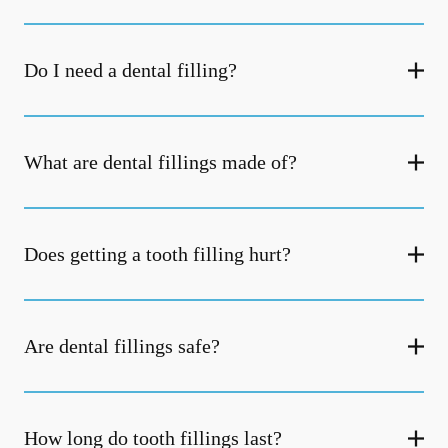
Do I need a dental filling?
What are dental fillings made of?
Does getting a tooth filling hurt?
Are dental fillings safe?
How long do tooth fillings last?