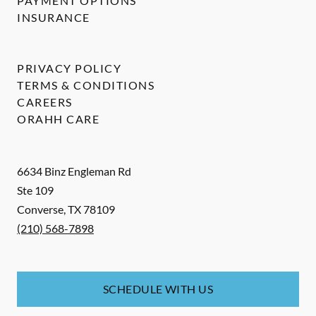
PAYMENT OPTIONS
INSURANCE
PRIVACY POLICY
TERMS & CONDITIONS
CAREERS
ORAHH CARE
6634 Binz Engleman Rd
Ste 109
Converse
,
TX
78109
(210) 568-7898
SCHEDULE WITH US