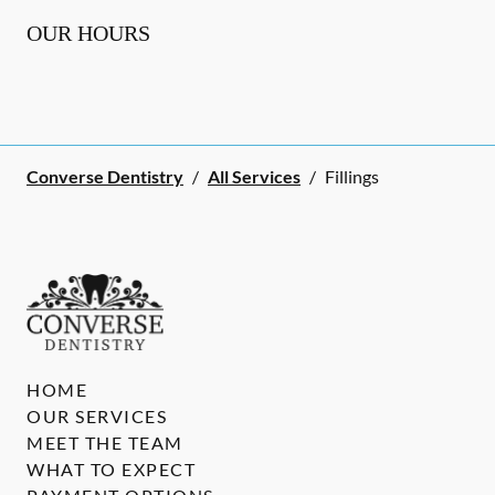
OUR HOURS
Converse Dentistry
/
All Services
/
Fillings
HOME
OUR SERVICES
MEET THE TEAM
WHAT TO EXPECT