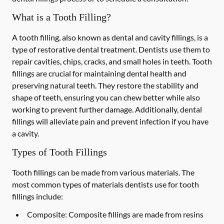
What is a Tooth Filling?
A tooth filling, also known as dental and cavity fillings, is a
type of restorative dental treatment. Dentists use them to
repair cavities, chips, cracks, and small holes in teeth. Tooth
fillings are crucial for maintaining dental health and
preserving natural teeth. They restore the stability and
shape of teeth, ensuring you can chew better while also
working to prevent further damage. Additionally, dental
fillings will alleviate pain and prevent infection if you have
a cavity.
Types of Tooth Fillings
Tooth fillings can be made from various materials. The
most common types of materials dentists use for tooth
fillings include:
Composite:
Composite fillings are made from resins