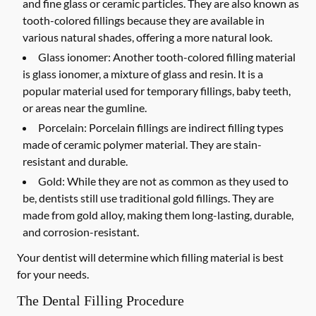
and fine glass or ceramic particles. They are also known as
tooth-colored fillings because they are available in
various natural shades, offering a more natural look.
Glass ionomer:
Another tooth-colored filling material
is glass ionomer, a mixture of glass and resin. It is a
popular material used for temporary fillings, baby teeth,
or areas near the gumline.
Porcelain:
Porcelain fillings are indirect filling types
made of ceramic polymer material. They are stain-
resistant and durable.
Gold:
While they are not as common as they used to
be, dentists still use traditional gold fillings. They are
made from gold alloy, making them long-lasting, durable,
and corrosion-resistant.
Your dentist will determine which filling material is best
for your needs.
The Dental Filling Procedure