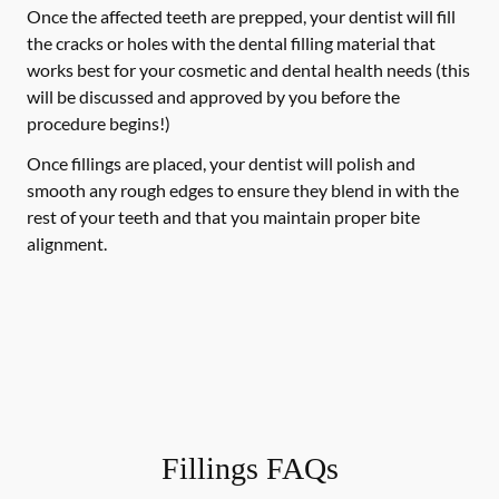
Once the affected teeth are prepped, your dentist will fill
the cracks or holes with the dental filling material that
works best for your cosmetic and dental health needs (this
will be discussed and approved by you before the
procedure begins!)
Once fillings are placed, your dentist will polish and
smooth any rough edges to ensure they blend in with the
rest of your teeth and that you maintain proper bite
alignment.
Fillings FAQs