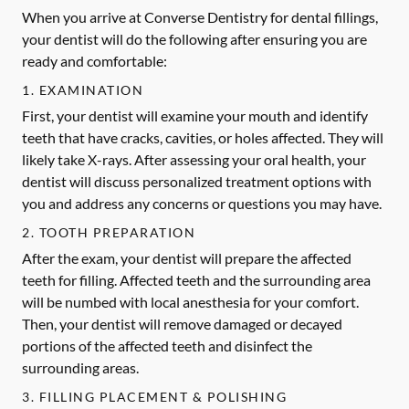
When you arrive at Converse Dentistry for dental fillings,
your dentist will do the following after ensuring you are
ready and comfortable:
1. EXAMINATION
First, your dentist will examine your mouth and identify
teeth that have cracks, cavities, or holes affected. They will
likely take X-rays. After assessing your oral health, your
dentist will discuss personalized treatment options with
you and address any concerns or questions you may have.
2. TOOTH PREPARATION
After the exam, your dentist will prepare the affected
teeth for filling. Affected teeth and the surrounding area
will be numbed with local anesthesia for your comfort.
Then, your dentist will remove damaged or decayed
portions of the affected teeth and disinfect the
surrounding areas.
3. FILLING PLACEMENT & POLISHING