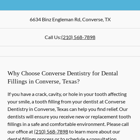
6634 Binz Engleman Rd
,
Converse
,
TX
Call Us:
(210) 568-7898
Why Choose Converse Dentistry for Dental
Fillings in Converse, Texas?
If you have a crack, cavity, or hole in your tooth affecting
your smile, a tooth filling from your dentist at Converse
Dentistry in Converse, Texas can help you find relief. Our
dentists will ensure you receive new or replacement tooth
fillings in a safe and comfortable environment. Please call
our office at
(210) 568-7898
to learn more about our
dental fillings process or to schedule a consultation.