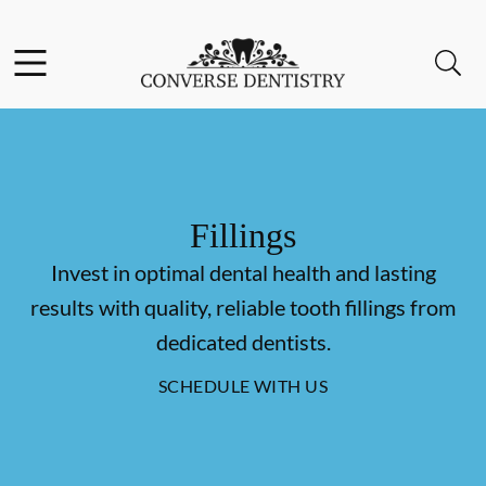
Skip to content
Facebook
Open header
Open searchbar
Go to Home Page
Fillings
Invest in optimal dental health and lasting
results with quality, reliable tooth fillings from
dedicated dentists.
SCHEDULE WITH US