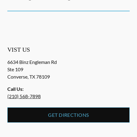
VIST US
6634 Binz Engleman Rd
Ste 109
Converse
,
TX
78109
Call Us:
(210) 568-7898
GET DIRECTIONS