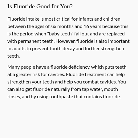
Is Fluoride Good for You?
Fluoride intake is most critical for infants and children
between the ages of six months and 16 years because this
is the period when "baby teeth" fall out and are replaced
with permanent teeth. However, fluoride is also important
in adults to prevent tooth decay and further strengthen
teeth.
Many people have a fluoride deficiency, which puts teeth
at a greater risk for cavities. Fluoride treatment can help
strengthen your teeth and help you combat cavities. You
can also get fluoride naturally from tap water, mouth
rinses, and by using toothpaste that contains fluoride.