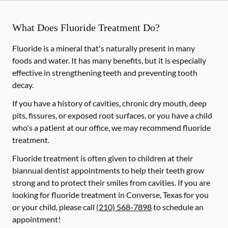
What Does Fluoride Treatment Do?
Fluoride is a mineral that's naturally present in many
foods and water. It has many benefits, but it is especially
effective in strengthening teeth and preventing tooth
decay.
If you have a history of cavities, chronic dry mouth, deep
pits, fissures, or exposed root surfaces, or you have a child
who's a patient at our office, we may recommend fluoride
treatment.
Fluoride treatment is often given to children at their
biannual dentist appointments to help their teeth grow
strong and to protect their smiles from cavities. If you are
looking for fluoride treatment in Converse, Texas for you
or your child, please call
(210) 568-7898
to schedule an
appointment!