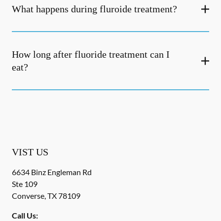
What happens during fluroide treatment?
How long after fluoride treatment can I
eat?
VIST US
6634 Binz Engleman Rd
Ste 109
Converse
,
TX
78109
Call Us: