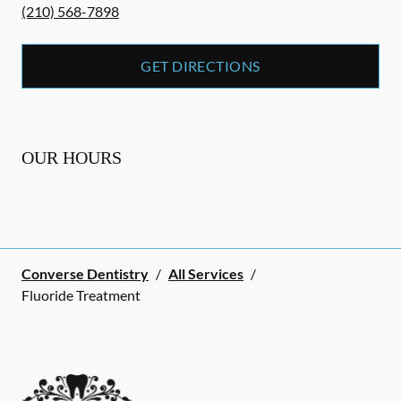
(210) 568-7898
GET DIRECTIONS
OUR HOURS
Converse Dentistry
/
All Services
/
Fluoride Treatment