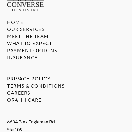
HOME
OUR SERVICES
MEET THE TEAM
WHAT TO EXPECT
PAYMENT OPTIONS
INSURANCE
PRIVACY POLICY
TERMS & CONDITIONS
CAREERS
ORAHH CARE
6634 Binz Engleman Rd
Ste 109