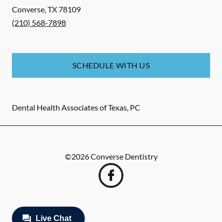
Converse
,
TX
78109
(210) 568-7898
SCHEDULE WITH US
Dental Health Associates of Texas, PC
©
2026
Converse Dentistry