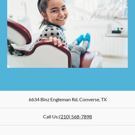
6634 Binz Engleman Rd
,
Converse
,
TX
Call Us:
(210) 568-7898