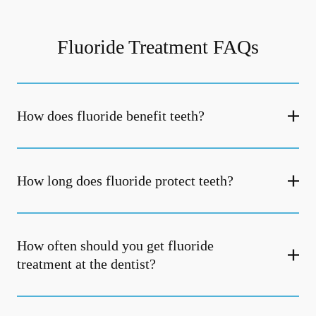
Fluoride Treatment FAQs
How does fluoride benefit teeth?
How long does fluoride protect teeth?
How often should you get fluoride
treatment at the dentist?