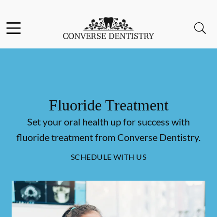
Skip to content
Facebook
Open header
Open searchbar
Go to Home Page
Fluoride Treatment
Set your oral health up for success with
fluoride treatment from Converse Dentistry.
SCHEDULE WITH US